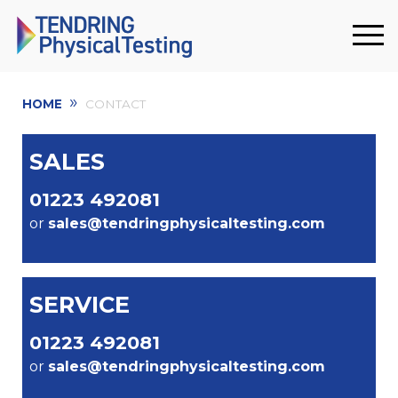
»
HOME
CONTACT
SALES
01223 492081
or
sales@tendringphysicaltesting.com
SERVICE
01223 492081
or
sales@tendringphysicaltesting.com