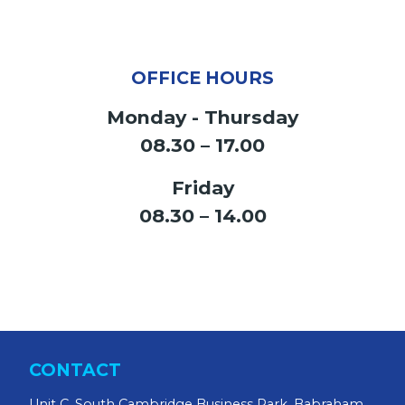
OFFICE HOURS
Monday - Thursday
08.30 – 17.00
Friday
08.30 – 14.00
CONTACT
Unit C, South Cambridge Business Park, Babraham