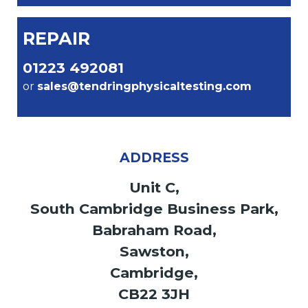
REPAIR
01223 492081
or
sales@tendringphysicaltesting.com
ADDRESS
Unit C,
South Cambridge Business Park,
Babraham Road,
Sawston,
Cambridge,
CB22 3JH