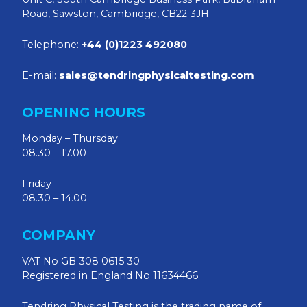
Road, Sawston, Cambridge, CB22 3JH
Telephone:
+44 (0)1223 492080
E-mail:
sales@tendringphysicaltesting.com
OPENING HOURS
Monday – Thursday
08.30 – 17.00
Friday
08.30 – 14.00
COMPANY
VAT No GB 308 0615 30
Registered in England No 11634466
Tendring Physical Testing is the trading name of