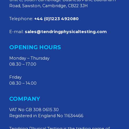
Road, Sawston, Cambridge, CB22 3JH
Telephone:
+44 (0)1223 492080
E-mail:
sales@tendringphysicaltesting.com
OPENING HOURS
Monday – Thursday
08.30 – 17.00
Friday
08.30 – 14.00
COMPANY
VAT No GB 308 0615 30
Registered in England No 11634466
Tendring Physical Testing is the trading name of