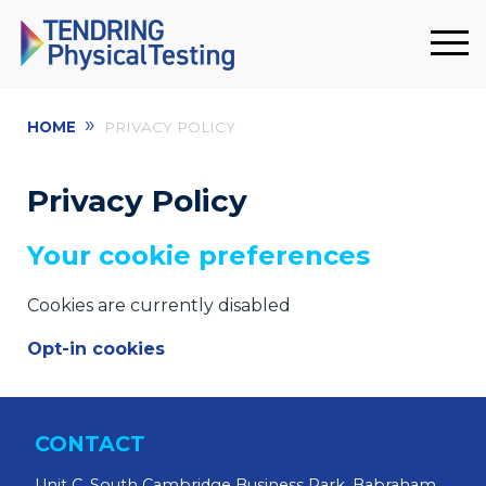
»
HOME
PRIVACY POLICY
Privacy Policy
Your cookie preferences
Cookies are currently disabled
Opt-in cookies
CONTACT
Unit C, South Cambridge Business Park, Babraham