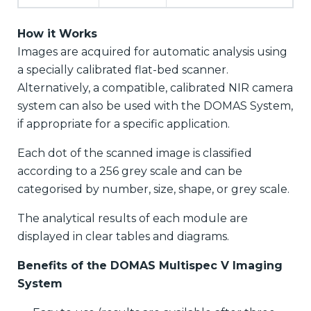
How it Works
Images are acquired for automatic analysis using
a specially calibrated flat-bed scanner.
Alternatively, a compatible, calibrated NIR camera
system can also be used with the DOMAS System,
if appropriate for a specific application.
Each dot of the scanned image is classified
according to a 256 grey scale and can be
categorised by number, size, shape, or grey scale.
The analytical results of each module are
displayed in clear tables and diagrams.
Benefits of the DOMAS Multispec V Imaging
System