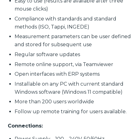
Easy to use (results are available after three
mouse clicks)
Compliance with standards and standard
methods (ISO, Tappi, INGEDE)
Measurement parameters can be user defined
and stored for subsequent use
Regular software updates
Remote online support, via Teamviewer
Open interfaces with ERP systems
Installable on any PC with current standard
Windows software (Windows 11 compatible)
More than 200 users worldwide
Follow up remote training for users available.
Connections:
Power Supply – 100 – 240V, 50/60Hz.