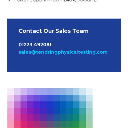
Contact Our Sales Team
01223 492081
sales@tendringphysicaltesting.com