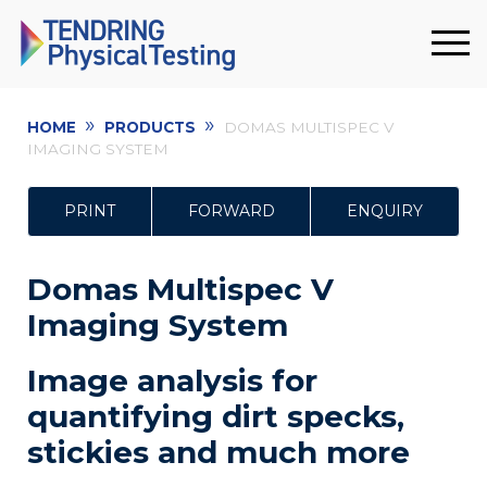
»
»
HOME
PRODUCTS
DOMAS MULTISPEC V
IMAGING SYSTEM
PRINT
FORWARD
ENQUIRY
Domas Multispec V
Imaging System
Image analysis for
quantifying dirt specks,
stickies and much more