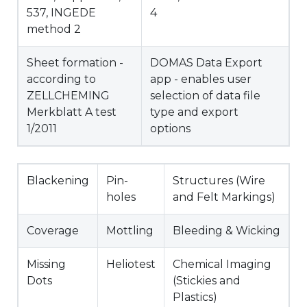
537, INGEDE
4
method 2
Sheet formation -
DOMAS Data Export
according to
app - enables user
ZELLCHEMING
selection of data file
Merkblatt A test
type and export
1/2011
options
Blackening
Pin-
Structures (Wire
holes
and Felt Markings)
Coverage
Mottling
Bleeding & Wicking
Missing
Heliotest
Chemical Imaging
Dots
(Stickies and
Plastics)