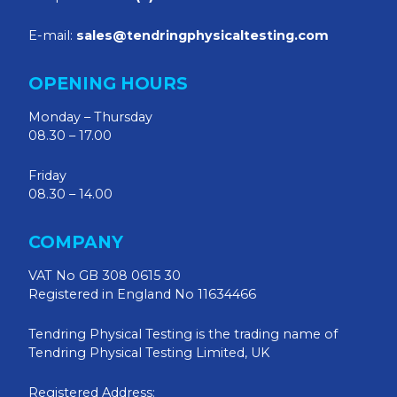
E-mail:
sales@tendringphysicaltesting.com
OPENING HOURS
Monday – Thursday
08.30 – 17.00
Friday
08.30 – 14.00
COMPANY
VAT No GB 308 0615 30
Registered in England No 11634466
Tendring Physical Testing is the trading name of
Tendring Physical Testing Limited, UK
Registered Address: