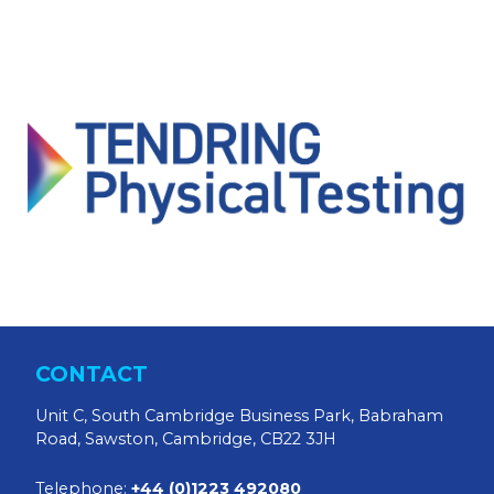
CONTACT
Unit C, South Cambridge Business Park, Babraham
Road, Sawston, Cambridge, CB22 3JH
Telephone:
+44 (0)1223 492080