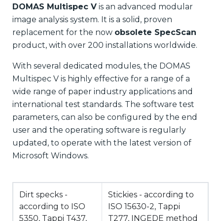
DOMAS Multispec V
is an advanced modular
image analysis system. It is a solid, proven
replacement for the now
obsolete SpecScan
product, with over 200 installations worldwide.
With several dedicated modules, the DOMAS
Multispec V is highly effective for a range of a
wide range of paper industry applications and
international test standards. The software test
parameters, can also be configured by the end
user and the operating software is regularly
updated, to operate with the latest version of
Microsoft Windows.
Dirt specks -
Stickies - according to
according to ISO
ISO 15630-2, Tappi
5350, Tappi T437,
T277, INGEDE method