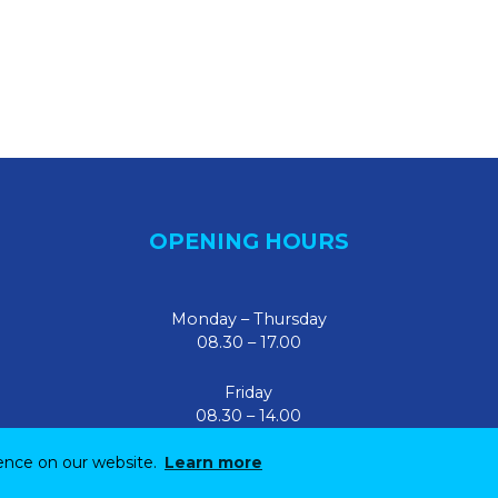
OPENING HOURS
Monday – Thursday
08.30 – 17.00
Friday
08.30 – 14.00
ience on our website.
Learn more