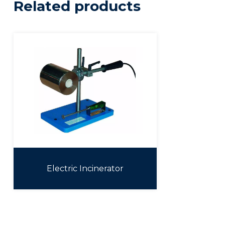
Related products
Electric Incinerator