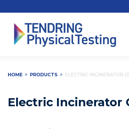
»
»
HOME
PRODUCTS
ELECTRIC INCINERATOR 
Electric Incinerato