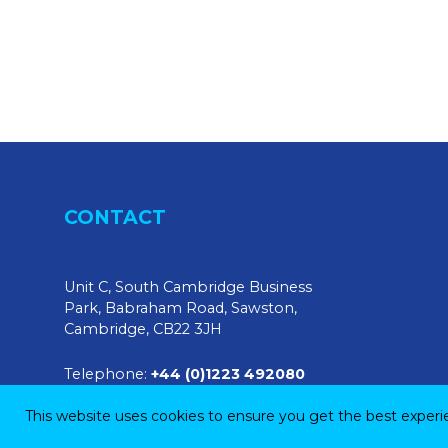
CONTACT
Unit C, South Cambridge Business
Park, Babraham Road, Sawston,
Cambridge, CB22 3JH
Telephone:
+44 (0)1223 492080
This website uses cookies to ensure you get the best exper
E-mail:
sales@tendringphysicaltesting.com