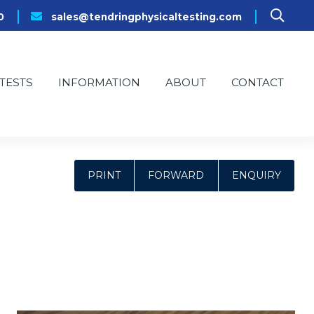
0
sales@tendringphysicaltesting.com
TESTS
INFORMATION
ABOUT
CONTACT
PRINT
FORWARD
ENQUIRY