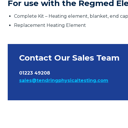
For use with the Regmed Elec
Complete Kit – Heating element, blanket, end cap
Replacement Heating Element
Contact Our Sales Team
01223 49208
sales@tendringphysicaltesting.com