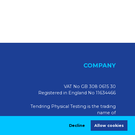
COMPANY
VAT No GB 308 0615 30
Registered in England No 11634466
Tendring Physical Testing is the trading
name of
Tendring Physical Testing Limited, UK
Decline
Allow cookies
Registered Address: