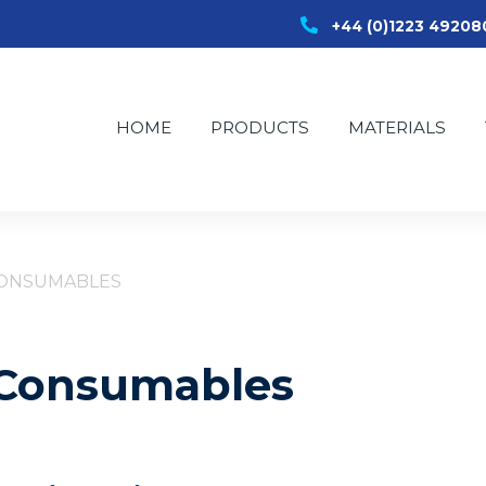
+44 (0)1223 49208
HOME
PRODUCTS
MATERIALS
CONSUMABLES
r Consumables