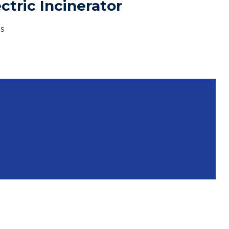
tric Incinerator
s