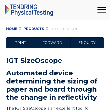
»
»
HOME
PRODUCTS
IGT SIZEOSCOPE
PRINT
FORWARD
ENQUIRY
IGT SizeOscope
Automated device
determining the sizing of
paper and board through
the change in reflectivity
The IGT SizeOscope is an excellent tool for