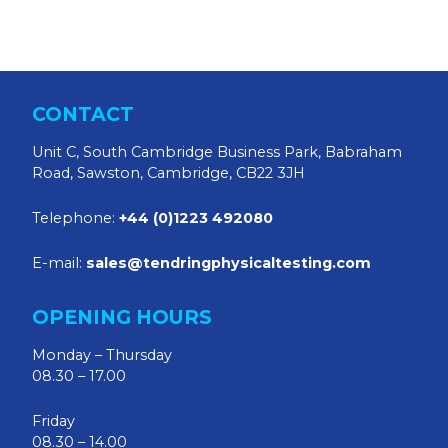
CONTACT
Unit C, South Cambridge Business Park, Babraham
Road, Sawston, Cambridge, CB22 3JH
Telephone:
+44 (0)1223 492080
E-mail:
sales@tendringphysicaltesting.com
OPENING HOURS
Monday – Thursday
08.30 – 17.00
Friday
08.30 – 14.00