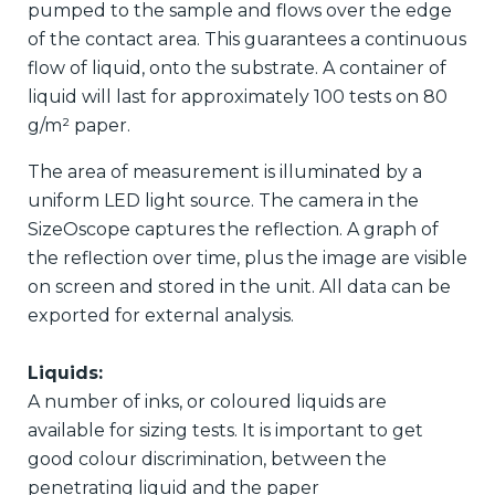
pumped to the sample and flows over the edge
of the contact area. This guarantees a continuous
flow of liquid, onto the substrate. A container of
liquid will last for approximately 100 tests on 80
g/m² paper.
The area of measurement is illuminated by a
uniform LED light source. The camera in the
SizeOscope captures the reflection. A graph of
the reflection over time, plus the image are visible
on screen and stored in the unit. All data can be
exported for external analysis.
Liquids:
A number of inks, or coloured liquids are
available for sizing tests. It is important to get
good colour discrimination, between the
penetrating liquid and the paper