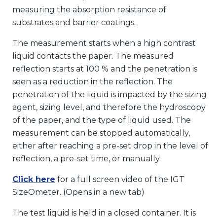
measuring the absorption resistance of
substrates and barrier coatings.
The measurement starts when a high contrast
liquid contacts the paper. The measured
reflection starts at 100 % and the penetration is
seen as a reduction in the reflection. The
penetration of the liquid is impacted by the sizing
agent, sizing level, and therefore the hydroscopy
of the paper, and the type of liquid used. The
measurement can be stopped automatically,
either after reaching a pre-set drop in the level of
reflection, a pre-set time, or manually.
Click here
for a full screen video of the IGT
SizeOmeter. (Opens in a new tab)
The test liquid is held in a closed container. It is