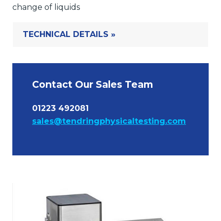
change of liquids
TECHNICAL DETAILS »
Contact Our Sales Team
01223 492081
sales@tendringphysicaltesting.com