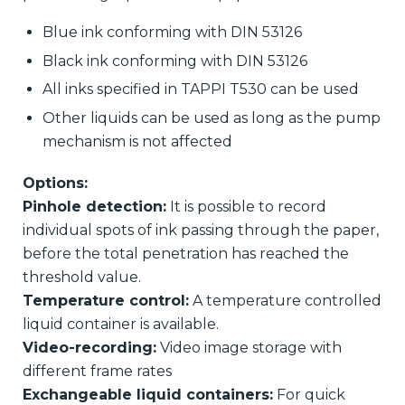
Blue ink conforming with DIN 53126
Black ink conforming with DIN 53126
All inks specified in TAPPI T530 can be used
Other liquids can be used as long as the pump
mechanism is not affected
Options:
Pinhole detection:
It is possible to record
individual spots of ink passing through the paper,
before the total penetration has reached the
threshold value.
Temperature control:
A temperature controlled
liquid container is available.
Video-recording:
Video image storage with
different frame rates
Exchangeable liquid containers:
For quick