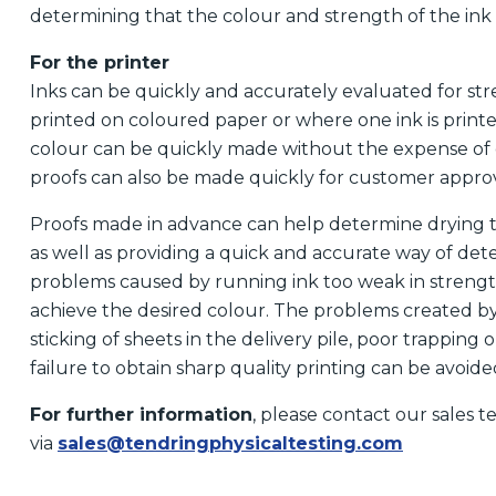
determining that the colour and strength of the ink
For the printer
Inks can be quickly and accurately evaluated for str
printed on coloured paper or where one ink is printe
colour can be quickly made without the expense of 
proofs can also be made quickly for customer approv
Proofs made in advance can help determine drying tim
as well as providing a quick and accurate way of det
problems caused by running ink too weak in strengt
achieve the desired colour. The problems created by 
sticking of sheets in the delivery pile, poor trapping o
failure to obtain sharp quality printing can be avoi
For further information
, please contact our sales 
via
sales@tendringphysicaltesting.com