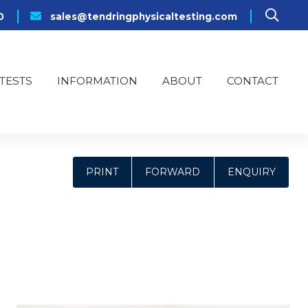
0
sales@tendringphysicaltesting.com
TESTS
INFORMATION
ABOUT
CONTACT
PRINT
FORWARD
ENQUIRY