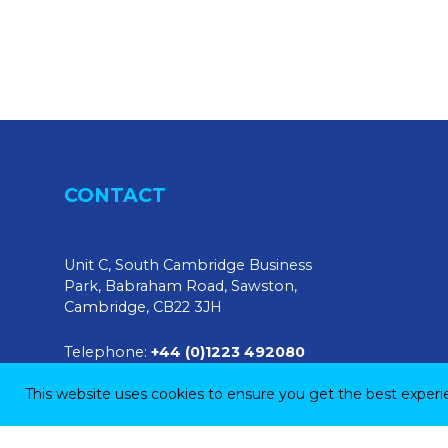
CONTACT
Unit C, South Cambridge Business
Park, Babraham Road, Sawston,
Cambridge, CB22 3JH
Telephone:
+44 (0)1223 492080
This website uses cookies to ensure you get the best exper
E-mail:
sales@tendringphysicaltesting.com