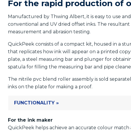
For the rapid production of o
Manufactured by Thwing Albert, it is easy to use and 
conventional and UV dried offset inks. The resultant
measurement and abrasion testing.
QuickPeek consists of a compact kit, housed in a st
that replicates how ink will appear on a printed copy 
plate, a steel measuring bar and plunger for obtain
spatula for filling the measuring bar and pipe cleane
The nitrile pvc blend roller assembly is sold separate
inks on the plate for making a proof.
FUNCTIONALITY »
For the ink maker
QuickPeek helps achieve an accurate colour match 