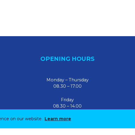
OPENING HOURS
Monday – Thursday
08.30 – 17.00
Friday
08.30 – 14.00
ience on our website.
Learn more