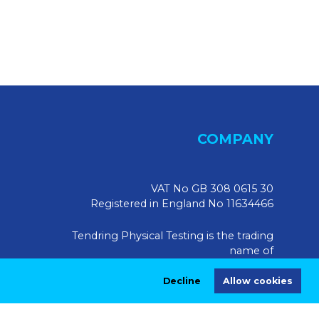
COMPANY
VAT No GB 308 0615 30
Registered in England No 11634466
Tendring Physical Testing is the trading
name of
Tendring Physical Testing Limited, UK
Decline
Allow cookies
Registered Address:
Market House, 10 Market Walk,