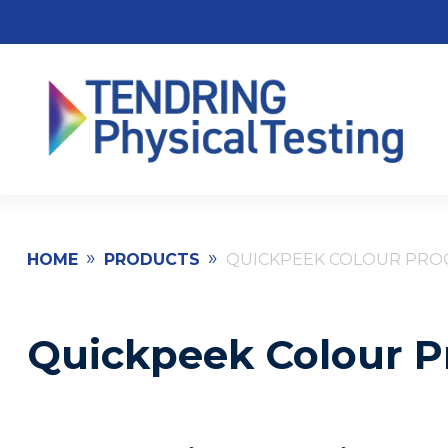
»
»
HOME
PRODUCTS
QUICKPEEK COLOUR PROO
Quickpeek Colour Pr