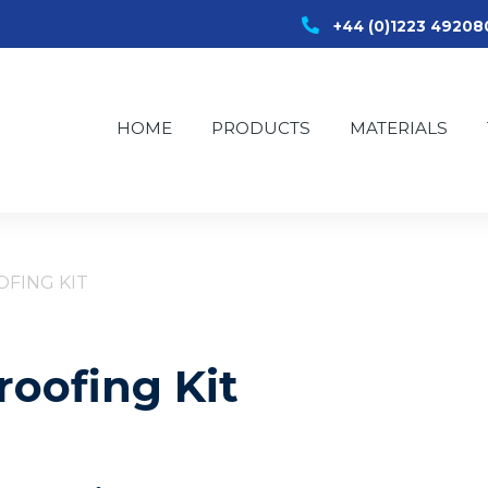
+44 (0)1223 49208
HOME
PRODUCTS
MATERIALS
FING KIT
oofing Kit