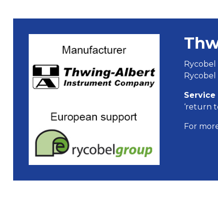
Thw
Rycobel 
Rycobel 
Service
‘return t
For more