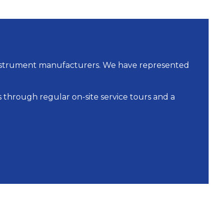
instrument manufacturers. We have represented
 through regular on-site service tours and a
dringphysicaltesting.com