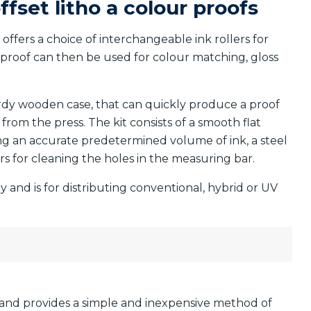
ffset litho a colour proofs
offers a choice of interchangeable ink rollers for
 proof can then be used for colour matching, gloss
urdy wooden case, that can quickly produce a proof
from the press. The kit consists of a smooth flat
ing an accurate predetermined volume of ink, a steel
rs for cleaning the holes in the measuring bar.
ly and is for distributing conventional, hybrid or UV
and provides a simple and inexpensive method of