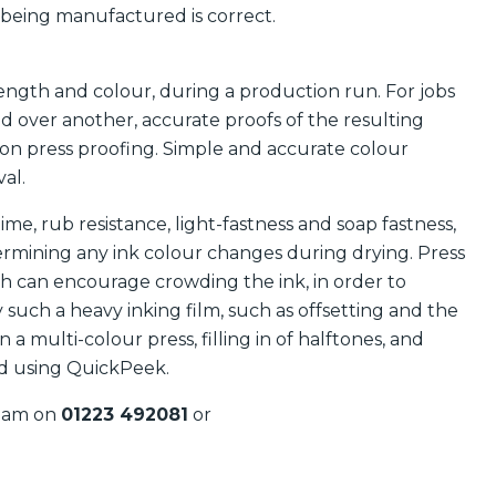
 being manufactured is correct.
ength and colour, during a production run. For jobs
d over another, accurate proofs of the resulting
on press proofing. Simple and accurate colour
al.
e, rub resistance, light-fastness and soap fastness,
ermining any ink colour changes during drying. Press
h can encourage crowding the ink, in order to
such a heavy inking film, such as offsetting and the
n a multi-colour press, filling in of halftones, and
ded using QuickPeek.
team on
01223 492081
or