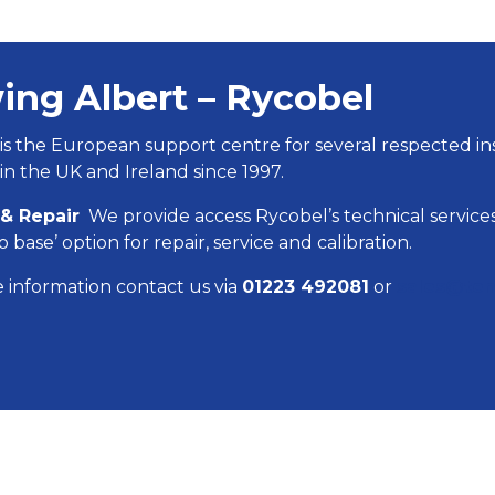
ing Albert – Rycobel
is the European support centre for several respected 
in the UK and Ireland since 1997.
 & Repair
We provide access Rycobel’s technical services
o base’ option for repair, service and calibration.
 information contact us via
01223 492081
or
sales@ten