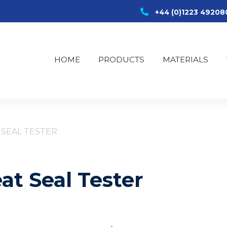
+44 (0)1223 49208
HOME
PRODUCTS
MATERIALS
 SEAL TESTER
at Seal Tester