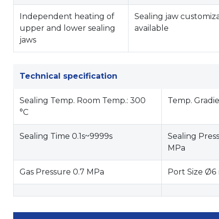
Independent heating of
Sealing jaw customiz
upper and lower sealing
available
jaws
Technical specification
Sealing Temp. Room Temp.: 300
Temp. Gradie
°C
Sealing Time 0.1s~9999s
Sealing Pres
MPa
Gas Pressure 0.7 MPa
Port Size Ø