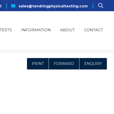
0
sales@tendringphysicaltesting.com
TESTS
INFORMATION
ABOUT
CONTACT
PRINT
FORWARD
ENQUIRY