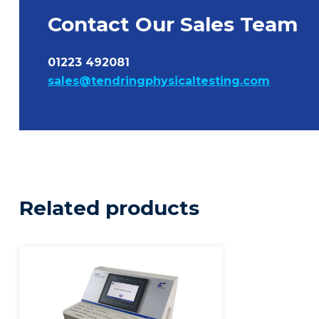
Contact Our Sales Team
01223 492081
sales@tendringphysicaltesting.com
Related products