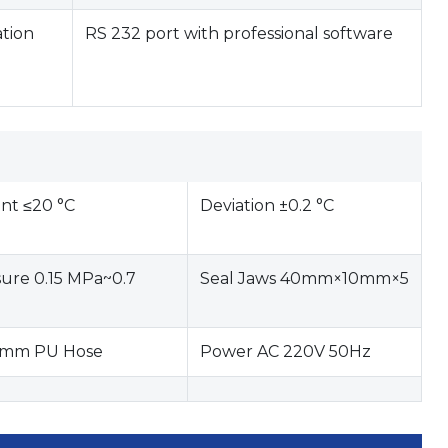
ation
RS 232 port with professional software
nt ≤20 °C
Deviation ±0.2 °C
sure 0.15 MPa~0.7
Seal Jaws 40mm×10mm×5
6 mm PU Hose
Power AC 220V 50Hz