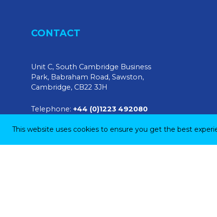
CONTACT
Unit C, South Cambridge Business
Park, Babraham Road, Sawston,
Cambridge, CB22 3JH
Telephone:
+44 (0)1223 492080
This website uses cookies to ensure you get the best exper
E-mail:
sales@tendringphysicaltesting.com
© 2026 Tendring Physical Testing Ltd