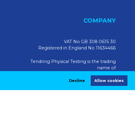
COMPANY
VAT No GB 308 0615 30
Registered in England No 11634466
Tendring Physical Testing is the trading
name of
Tendring Physical Testing Limited, UK
Decline
Allow cookies
Registered Address:
Market House, 10 Market Walk,
Saffron Walden CB10 1JZ
|
Privacy Policy
Terms & Conditions