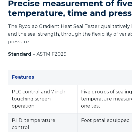
Precise measurement of five
temperature, time and pres
The Rycolab Gradient Heat Seal Tester qualitatively 
and the seal strength, through the flexibility of vari
pressure.
Standard
– ASTM F2029
Features
PLC control and 7 inch
Five groups of sealin
touching screen
temperature measur
operation
one test
P.I.D. temperature
Foot petal equipped
control