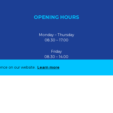
OPENING HOURS
Monday – Thursday
08.30 – 17.00
Friday
08.30 – 14.00
ience on our website.
Learn more
Site by
Parker Design