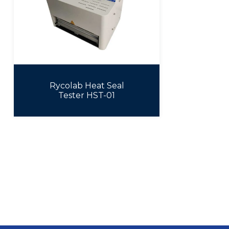
Rycolab Heat Seal
Tester HST-01