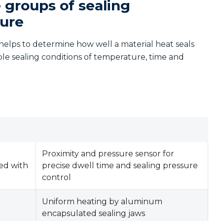
 groups of sealing
sure
helps to determine how well a material heat seals
able sealing conditions of temperature, time and
g
Proximity and pressure sensor for
ed with
precise dwell time and sealing pressure
control
Uniform heating by aluminum
encapsulated sealing jaws