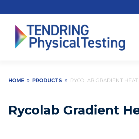
»
»
HOME
PRODUCTS
RYCOLAB GRADIENT HEAT
Rycolab Gradient He