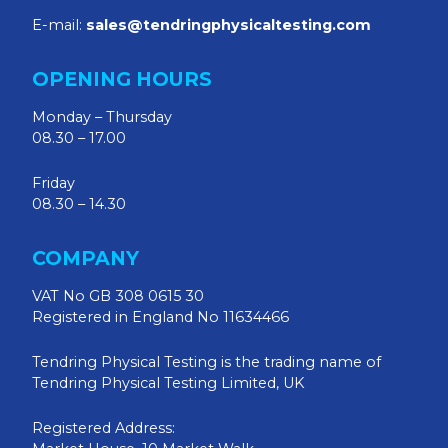
E-mail:
sales@tendringphysicaltesting.com
OPENING HOURS
Monday – Thursday
08.30 – 17.00
Friday
08.30 – 14.30
COMPANY
VAT No GB 308 0615 30
Registered in England No 11634466
Tendring Physical Testing is the trading name of
Tendring Physical Testing Limited, UK
Registered Address: