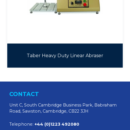
Taber Heavy Duty Linear Abraser
CONTACT
Unit C, South Cambridge Business Park, Babraham
Road, Sawston, Cambridge, CB22 3JH
Telephone:
+44 (0)1223 492080