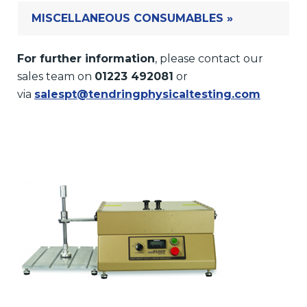
MISCELLANEOUS CONSUMABLES »
For further information
, please contact our
sales team on
01223 492081
or
via
salespt@tendringphysicaltesting.com