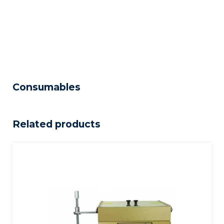
Consumables
Related products