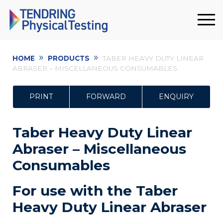
»
»
HOME
PRODUCTS
TABER HEAVY DUTY LINEAR
ABRASER – MISCELLANEOUS CONSUMABLES
PRINT
FORWARD
ENQUIRY
Taber Heavy Duty Linear
Abraser – Miscellaneous
Consumables
For use with the Taber
Heavy Duty Linear Abraser