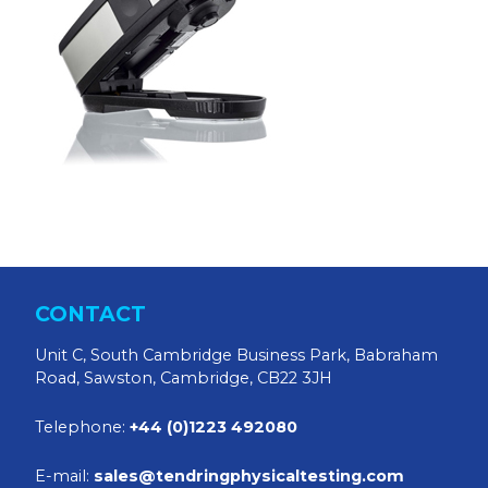
CONTACT
Unit C, South Cambridge Business Park, Babraham
Road, Sawston, Cambridge, CB22 3JH
Telephone:
+44 (0)1223 492080
E-mail:
sales@tendringphysicaltesting.com