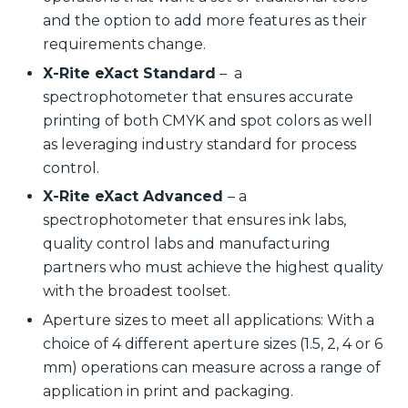
and the option to add more features as their
requirements change.
X-Rite eXact Standard
– a
spectrophotometer that ensures accurate
printing of both CMYK and spot colors as well
as leveraging industry standard for process
control.
X-Rite eXact Advanced
– a
spectrophotometer that ensures ink labs,
quality control labs and manufacturing
partners who must achieve the highest quality
with the broadest toolset.
Aperture sizes to meet all applications: With a
choice of 4 different aperture sizes (1.5, 2, 4 or 6
mm) operations can measure across a range of
application in print and packaging.