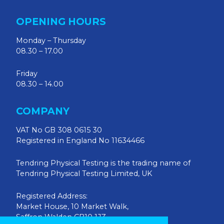
OPENING HOURS
Monday – Thursday
08.30 – 17.00
Friday
08.30 – 14.00
COMPANY
VAT No GB 308 0615 30
Registered in England No 11634466
Tendring Physical Testing is the trading name of
Tendring Physical Testing Limited, UK
Registered Address:
Market House, 10 Market Walk,
Saffron Walden CB10 1JZ