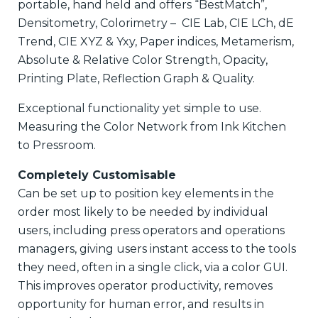
portable, hand held and offers “BestMatch”,
Densitometry, Colorimetry – CIE Lab, CIE LCh, dE
Trend, CIE XYZ & Yxy, Paper indices, Metamerism,
Absolute & Relative Color Strength, Opacity,
Printing Plate, Reflection Graph & Quality.
Exceptional functionality yet simple to use.
Measuring the Color Network from Ink Kitchen
to Pressroom.
Completely Customisable
Can be set up to position key elements in the
order most likely to be needed by individual
users, including press operators and operations
managers, giving users instant access to the tools
they need, often in a single click, via a color GUI.
This improves operator productivity, removes
opportunity for human error, and results in