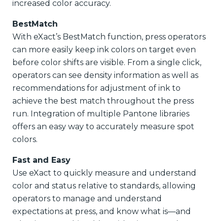
increased color accuracy.
BestMatch
With eXact’s BestMatch function, press operators
can more easily keep ink colors on target even
before color shifts are visible. From a single click,
operators can see density information as well as
recommendations for adjustment of ink to
achieve the best match throughout the press
run. Integration of multiple Pantone libraries
offers an easy way to accurately measure spot
colors.
Fast and Easy
Use eXact to quickly measure and understand
color and status relative to standards, allowing
operators to manage and understand
expectations at press, and know what is—and