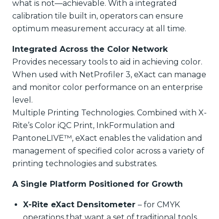
what is not—achievable. With a integrated
calibration tile built in, operators can ensure
optimum measurement accuracy at all time.
Integrated Across the Color Network
Provides necessary tools to aid in achieving color.
When used with NetProfiler 3, eXact can manage
and monitor color performance on an enterprise
level.
Multiple Printing Technologies. Combined with X-
Rite’s Color iQC Print, InkFormulation and
PantoneLIVE™, eXact enables the validation and
management of specified color across a variety of
printing technologies and substrates.
A Single Platform Positioned for Growth
X-Rite eXact Densitometer
– for CMYK
operations that want a set of traditional tools