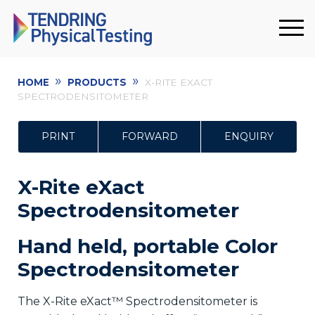
»
»
HOME
PRODUCTS
X-RITE EXACT
SPECTRODENSITOMETER
PRINT
FORWARD
ENQUIRY
X-Rite eXact
Spectrodensitometer
Hand held, portable Color
Spectrodensitometer
The X-Rite eXact™ Spectrodensitometer is