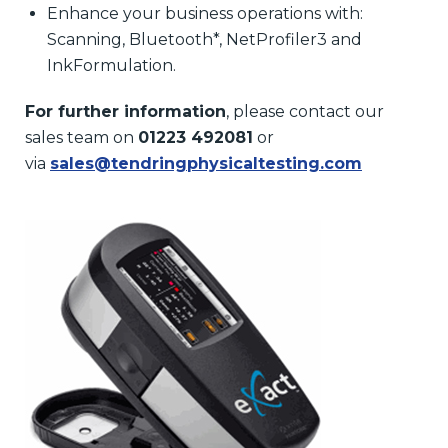
Enhance your business operations with:
Scanning, Bluetooth*, NetProfiler3 and
InkFormulation.
For further information
, please contact our
sales team on
01223 492081
or
via
sales@tendringphysicaltesting.com