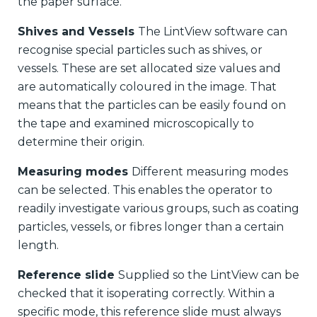
the paper surface.
Shives and Vessels
The LintView software can
recognise special particles such as shives, or
vessels. These are set allocated size values and
are automatically coloured in the image. That
means that the particles can be easily found on
the tape and examined microscopically to
determine their origin.
Measuring modes
Different measuring modes
can be selected. This enables the operator to
readily investigate various groups, such as coating
particles, vessels, or fibres longer than a certain
length.
Reference slide
Supplied so the LintView can be
checked that it isoperating correctly. Within a
specific mode, this reference slide must always