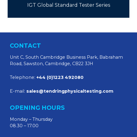
IGT Global Standard Tester Series
CONTACT
Unit C, South Cambridge Business Park, Babraham
Road, Sawston, Cambridge, CB22 3JH
Telephone:
+44 (0)1223 492080
E-mail:
sales@tendringphysicaltesting.com
OPENING HOURS
Monday – Thursday
08.30 – 17.00