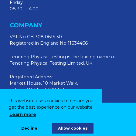
Friday
08.30 – 14.00
COMPANY
VAT No GB 308 0615 30
Registered in England No 11634466
Tendring Physical Testing is the trading name of
Tendring Physical Testing Limited, UK
Registered Address:
Market House, 10 Market Walk,
Saffron Walden CB10 1JZ
This website uses cookies to ensure you
get the best experience on our website.
© 2026 Tendring Physical Testing Ltd
Learn more
Site by
Parker Design
Decline
Allow cookies
|
Privacy Policy
Terms & Conditions