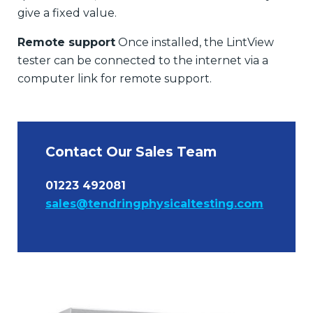
give a fixed value.
Remote support
Once installed, the LintView
tester can be connected to the internet via a
computer link for remote support.
Contact Our Sales Team
01223 492081
sales@tendringphysicaltesting.com