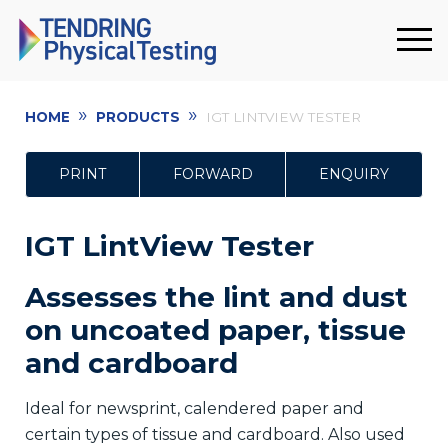
»
»
HOME
PRODUCTS
IGT LINTVIEW TESTER
PRINT
FORWARD
ENQUIRY
IGT LintView Tester
Assesses the lint and dust
on uncoated paper, tissue
and cardboard
Ideal for newsprint, calendered paper and
certain types of tissue and cardboard. Also used