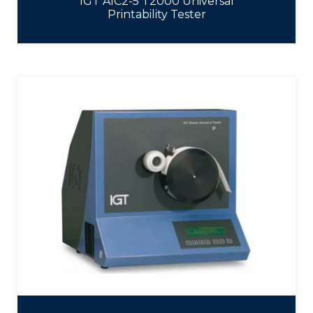
IGT AIC2-5 T2000 Universal
Printability Tester