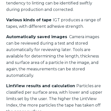
tendency to linting can be identified swiftly
during production and corrected.
Various kinds of tape
IGT produces a range of
tapes, with different adhesive strength.
Automatically saved images
Camera images
can be reviewed during a test and stored
automatically for reviewing later. Tools are
available for determining the length, thickness
and surface area of a particle in the image, and
again, the measurements can be stored
automatically.
LintView results and calculation
Particles are
classified per surface area, with lower and upper
limits set by the user. The higher the LintView
Index, the more particles the tape has taken off