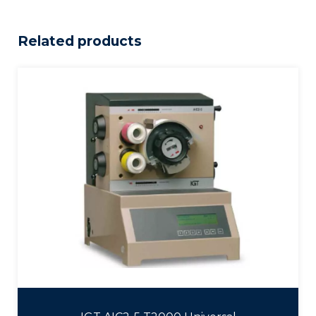
Related products