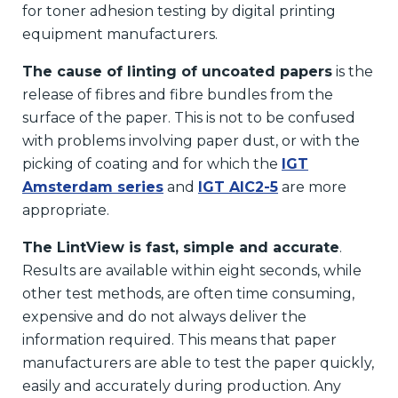
for toner adhesion testing by digital printing
equipment manufacturers.
The cause of linting of uncoated papers
is the
release of fibres and fibre bundles from the
surface of the paper. This is not to be confused
with problems involving paper dust, or with the
picking of coating and for which the
IGT
Amsterdam series
and
IGT AIC2-5
are more
appropriate.
The LintView is fast, simple and accurate
.
Results are available within eight seconds, while
other test methods, are often time consuming,
expensive and do not always deliver the
information required. This means that paper
manufacturers are able to test the paper quickly,
easily and accurately during production. Any