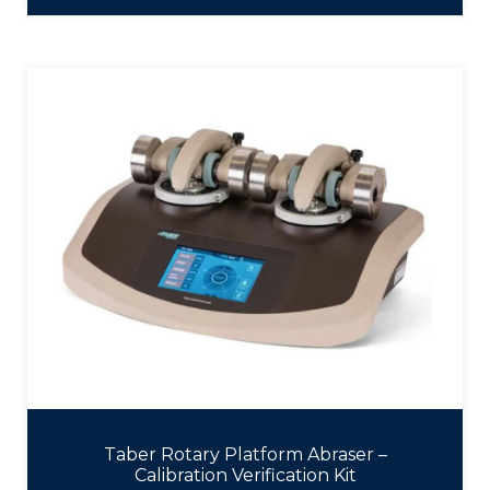
Taber Rotary Platform Abraser –
Calibration Verification Kit