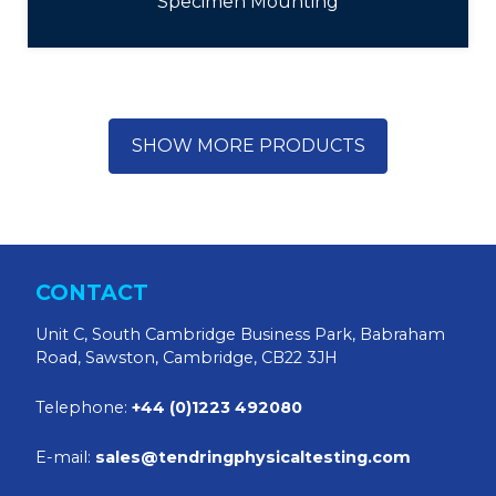
Specimen Mounting
SHOW MORE PRODUCTS
CONTACT
Unit C, South Cambridge Business Park, Babraham
Road, Sawston, Cambridge, CB22 3JH
Telephone:
+44 (0)1223 492080
E-mail:
sales@tendringphysicaltesting.com