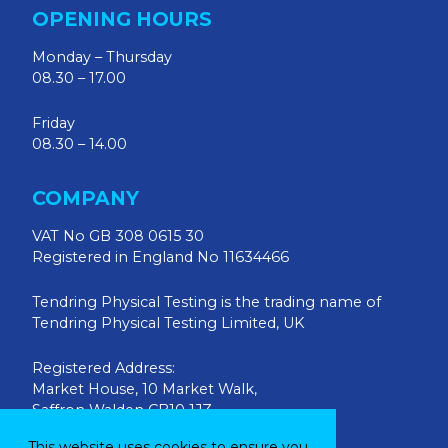
OPENING HOURS
Monday – Thursday
08.30 – 17.00
Friday
08.30 – 14.00
COMPANY
VAT No GB 308 0615 30
Registered in England No 11634466
Tendring Physical Testing is the trading name of
Tendring Physical Testing Limited, UK
Registered Address:
Market House, 10 Market Walk,
Saffron Walden CB10 1JZ
This website uses cookies to ensure you