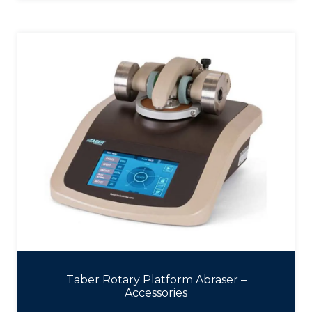
Taber Rotary Platform Abraser –
Accessories