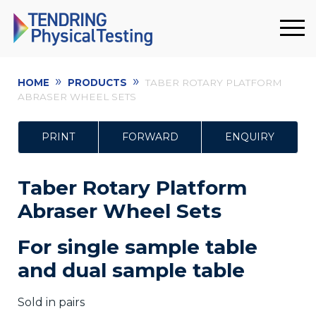
»
»
HOME
PRODUCTS
TABER ROTARY PLATFORM
ABRASER WHEEL SETS
PRINT
FORWARD
ENQUIRY
Taber Rotary Platform
Abraser Wheel Sets
F
or
single sample table
and dual sample table
Sold in pairs