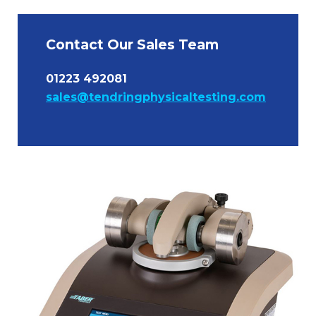
Contact Our Sales Team
01223 492081
sales@tendringphysicaltesting.com