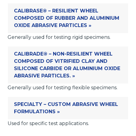
CALIBRASE® – RESILIENT WHEEL
COMPOSED OF RUBBER AND ALUMINIUM
OXIDE ABRASIVE PARTICLES »
Generally used for testing rigid specimens.
CALIBRADE® – NON-RESILIENT WHEEL
COMPOSED OF VITRIFIED CLAY AND
SILICONE CARBIDE OR ALUMINIUM OXIDE
ABRASIVE PARTICLES. »
Generally used for testing flexible specimens.
SPECIALTY – CUSTOM ABRASIVE WHEEL
FORMULATIONS »
Used for specific test applications.