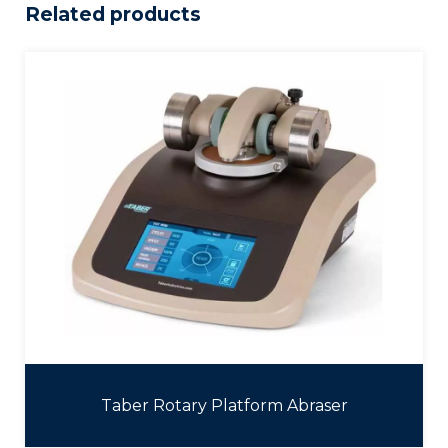
Related products
Taber Rotary Platform Abraser