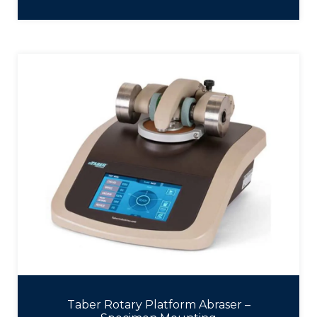
Taber Rotary Platform Abraser –