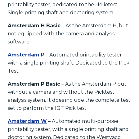
printability tester, dedicated to the Heliotest.
Single printing shaft and doctoring system.
Amsterdam H Basic
– As the Amsterdam H, but
not equipped with the camera and analysis
software.
Amsterdam P
– Automated printability tester
with a single printing shaft. Dedicated to the Pick
Test.
Amsterdam P Basic
– As the Amsterdam P but
without a camera and without the Picktest
analysis system. It does include the complete test
set to perform the IGT Pick test.
Amsterdam W
– Automated multi-purpose
printability tester, with a single printing shaft and
doctoring system. Dedicated to the Westvaco