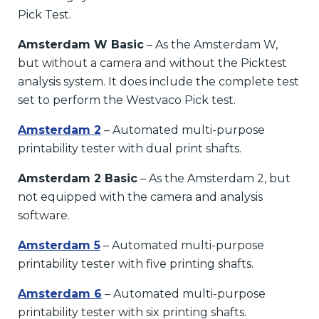
Pick Test.
Amsterdam W Basic
– As the Amsterdam W,
but without a camera and without the Picktest
analysis system. It does include the complete test
set to perform the Westvaco Pick test.
Amsterdam 2
– Automated multi-purpose
printability tester with dual print shafts.
Amsterdam 2 Basic
– As the Amsterdam 2, but
not equipped with the camera and analysis
software.
Amsterdam 5
– Automated multi-purpose
printability tester with five printing shafts.
Amsterdam 6
– Automated multi-purpose
printability tester with six printing shafts.