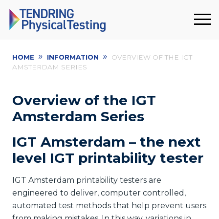
»
»
HOME
INFORMATION
OVERVIEW OF THE IGT
AMSTERDAM SERIES
Overview of the IGT
Amsterdam Series
IGT Amsterdam – the next
level IGT printability tester
IGT Amsterdam printability testers are
engineered to deliver, computer controlled,
automated test methods that help prevent users
from making mistakes. In this way, variations in