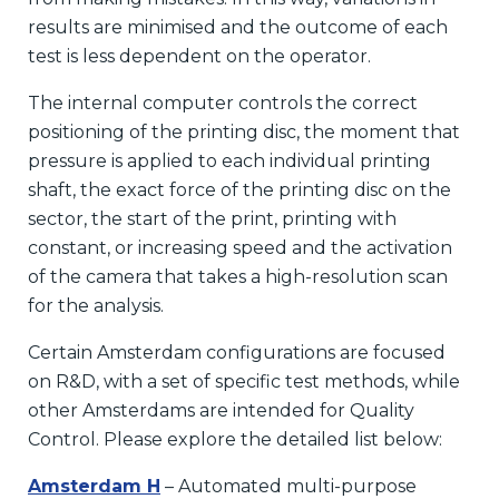
results are minimised and the outcome of each
test is less dependent on the operator.
The internal computer controls the correct
positioning of the printing disc, the moment that
pressure is applied to each individual printing
shaft, the exact force of the printing disc on the
sector, the start of the print, printing with
constant, or increasing speed and the activation
of the camera that takes a high-resolution scan
for the analysis.
Certain Amsterdam configurations are focused
on R&D, with a set of specific test methods, while
other Amsterdams are intended for Quality
Control. Please explore the detailed list below:
Amsterdam H
– Automated multi-purpose