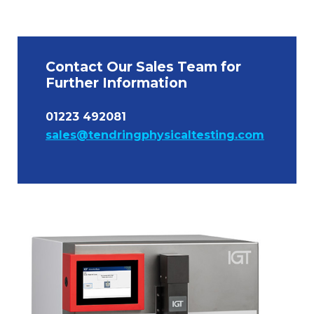
Contact Our Sales Team for
Further Information
01223 492081
sales@tendringphysicaltesting.com