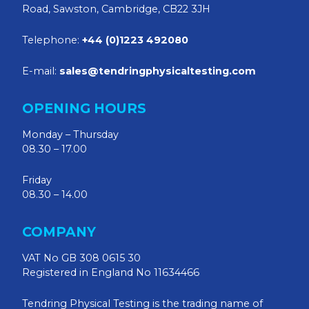
Road, Sawston, Cambridge, CB22 3JH
Telephone:
+44 (0)1223 492080
E-mail:
sales@tendringphysicaltesting.com
OPENING HOURS
Monday – Thursday
08.30 – 17.00
Friday
08.30 – 14.00
COMPANY
VAT No GB 308 0615 30
Registered in England No 11634466
Tendring Physical Testing is the trading name of