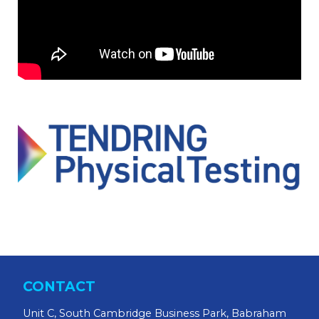
CONTACT
Unit C, South Cambridge Business Park, Babraham