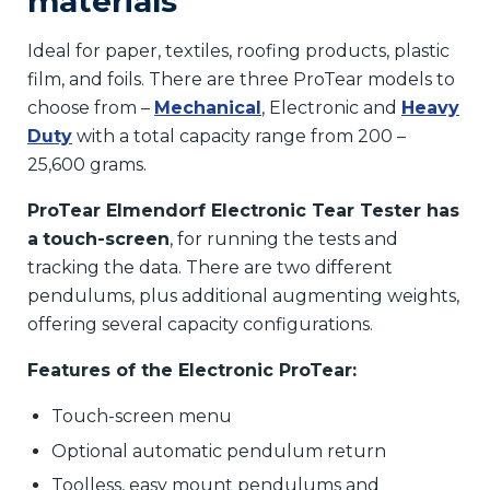
materials
Ideal for paper, textiles, roofing products, plastic
film, and foils. There are three ProTear models to
choose from –
Mechanical
, Electronic and
Heavy
Duty
with a total capacity range from 200 –
25,600 grams.
ProTear Elmendorf Electronic Tear Tester has
a
touch-screen
, for running the tests and
tracking the data. There are two different
pendulums, plus additional augmenting weights,
offering several capacity configurations.
Features of the Electronic ProTear:
Touch-screen menu
Optional automatic pendulum return
Toolless, easy mount pendulums and