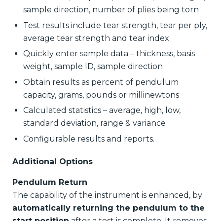
sample direction, number of plies being torn
Test results include tear strength, tear per ply,
average tear strength and tear index
Quickly enter sample data – thickness, basis
weight, sample ID, sample direction
Obtain results as percent of pendulum
capacity, grams, pounds or millinewtons
Calculated statistics – average, high, low,
standard deviation, range & variance
Configurable results and reports.
Additional Options
Pendulum Return
The capability of the instrument is enhanced, by
automatically returning the pendulum to the
start position
after a test is complete. It removes