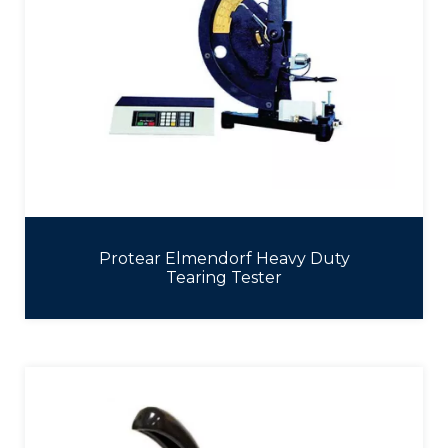
Protear Elmendorf Heavy Duty
Tearing Tester