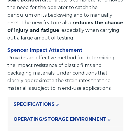
the need for the operator to catch the
pendulum on its backswing and to manually
reset. The new feature also
reduces the chance
of injury and fatigue
, especially when carrying
out a large amout of testing.
Spencer Impact Attachement
Provides an effective method for determining
the impact resistance of plastic films and
packaging materials, under conditions that
closely approximate the strain rates that the
material is subject to in end-use applications.
SPECIFICATIONS »
OPERATING/STORAGE ENVIRONMENT »