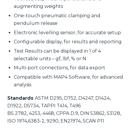
augmenting weights
One-touch pneumatic clamping and
pendulum release
Electronic levelling sensor, for accurate setup
Configurable display, for results and reporting
Test Results can be displayed in 1 of 4
selectable units – gf, lbf, % or N
Multi-port connections, for data export
Compatible with MAP4 Software, for advanced
analysis
Standards
ASTM D295, D752, D4247, D1424,
D1922, D5734, TAPPI T414, T496
BS 2782, 4253, 4468, CPPA D.9, DIN 53862, 53128,
ISO 1974,6383-2, 9290, EN21974, SCAN P11