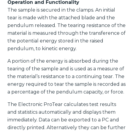
Operation and Functionality
The sample is secured in the clamps. An initial
tear is made with the attached blade and the
pendulum released. The tearing resistance of the
material is measured through the transference of
the potential energy stored in the raised
pendulum, to kinetic energy.
A portion of the energy is absorbed during the
tearing of the sample and is used as a measure of
the material’s resistance to a continuing tear. The
energy required to tear the sample is recorded as
a percentage of the pendulum capacity, or force.
The Electronic ProTear calculates test results
and statistics automatically and displays them
immediately. Data can be exported to a PC and
directly printed. Alternatively they can be further