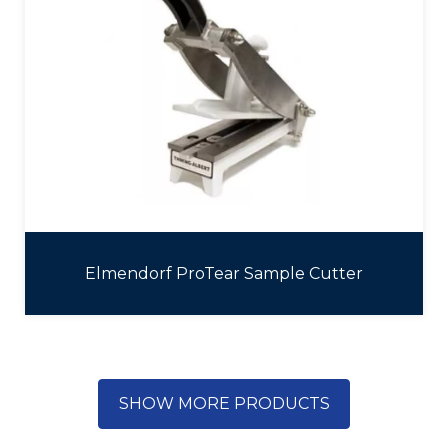
Elmendorf ProTear Sample Cutter
SHOW MORE PRODUCTS