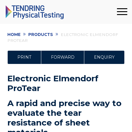
»
»
HOME
PRODUCTS
ELECTRONIC ELMENDORF
PROTEAR
PRINT
FORWARD
ENQUIRY
Electronic Elmendorf
ProTear
A rapid and precise way to
evaluate the tear
resistance of sheet