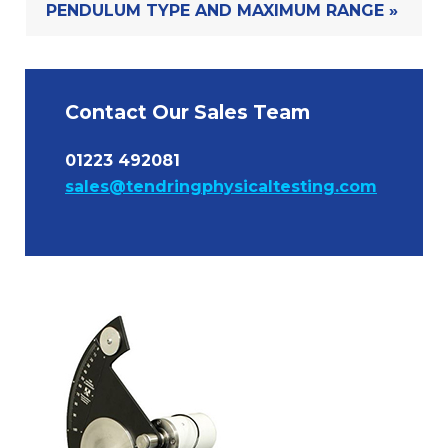
PENDULUM TYPE AND MAXIMUM RANGE »
Contact Our Sales Team
01223 492081
sales@tendringphysicaltesting.com