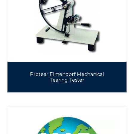
Protear Elmendorf Mechanical
Tearing Tester