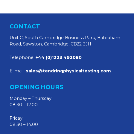
CONTACT
Unit C, South Cambridge Business Park, Babraham
Road, Sawston, Cambridge, CB22 3JH
Telephone:
+44 (0)1223 492080
E-mail:
sales@tendringphysicaltesting.com
OPENING HOURS
Monday – Thursday
08.30 – 17.00
Friday
08.30 – 14.00