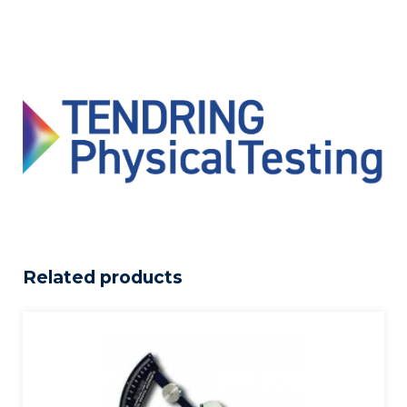
Related products