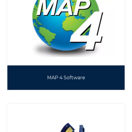
MAP 4 Software