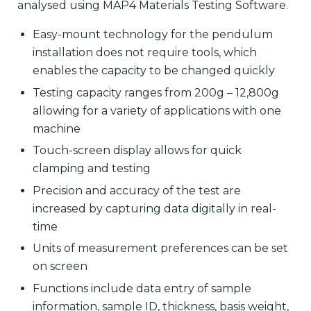
analysed using MAP4 Materials Testing Software.
Easy-mount technology for the pendulum
installation does not require tools, which
enables the capacity to be changed quickly
Testing capacity ranges from 200g – 12,800g
allowing for a variety of applications with one
machine
Touch-screen display allows for quick
clamping and testing
Precision and accuracy of the test are
increased by capturing data digitally in real-
time
Units of measurement preferences can be set
on screen
Functions include data entry of sample
information, sample ID, thickness, basis weight,