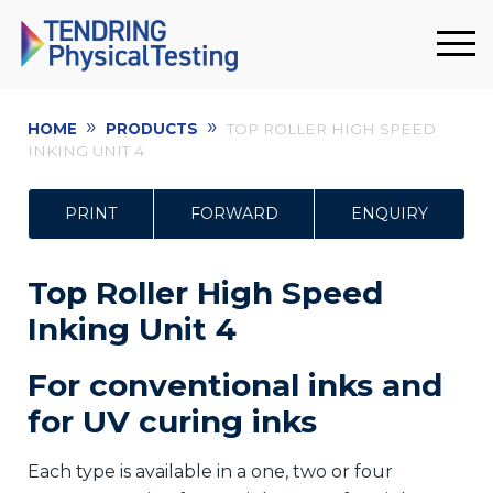
»
»
HOME
PRODUCTS
TOP ROLLER HIGH SPEED
INKING UNIT 4
PRINT
FORWARD
ENQUIRY
Top Roller High Speed
Inking Unit 4
For conventional inks and
for UV curing inks
Each type is available in a one, two or four