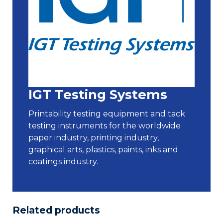
IGT Testing Systems
Printability testing equipment and tack
testing instruments for the worldwide
paper industry, printing industry,
graphical arts, plastics, paints, inks and
coatings industry.
Related products