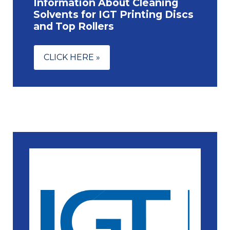
Information About Cleaning
Solvents for IGT Printing Discs
and Top Rollers
CLICK HERE »