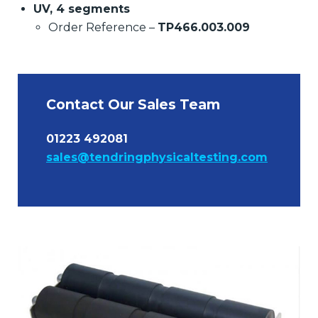
UV, 4 segments
Order Reference –
TP466.003.009
Contact Our Sales Team
01223 492081
sales@tendringphysicaltesting.com