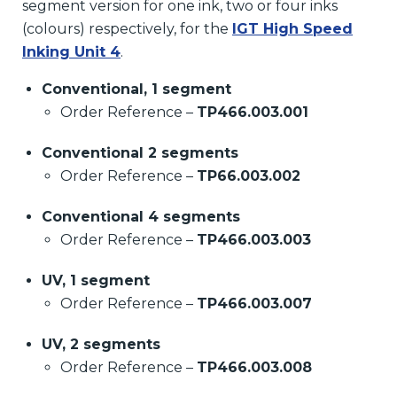
segment version for one ink, two or four inks
(colours) respectively, for the
IGT High Speed
Inking Unit 4
.
Conventional, 1 segment
Order Reference –
TP466.003.001
Conventional 2 segments
Order Reference –
TP66.003.002
Conventional 4 segments
Order Reference –
TP466.003.003
UV, 1 segment
Order Reference –
TP466.003.007
UV, 2 segments
Order Reference –
TP466.003.008