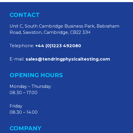
CONTACT
Unit C, South Cambridge Business Park, Babraham
Road, Sawston, Cambridge, CB22 3JH
Telephone:
+44 (0)1223 492080
E-mail:
sales@tendringphysicaltesting.com
OPENING HOURS
Monday – Thursday
08.30 – 17.00
Friday
08.30 – 14.00
COMPANY