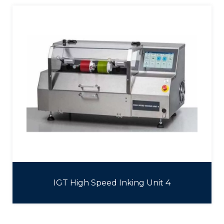
IGT High Speed Inking Unit 4