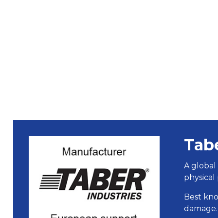
Tab
A global
physical 
Best kno
damage.