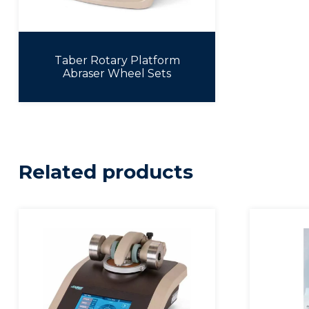
Taber Rotary Platform
Abraser Wheel Sets
Related products