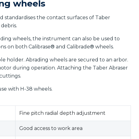
ing wheels
d standardises the contact surfaces of Taber
debris.
ading wheels, the instrument can also be used to
ions on both Calibrase® and Calibrade® wheels.
le holder. Abrading wheels are secured to an arbor.
tor during operation. Attaching the Taber Abraser
cuttings.
use with H-38 wheels.
Fine pitch radial depth adjustment
Good access to work area