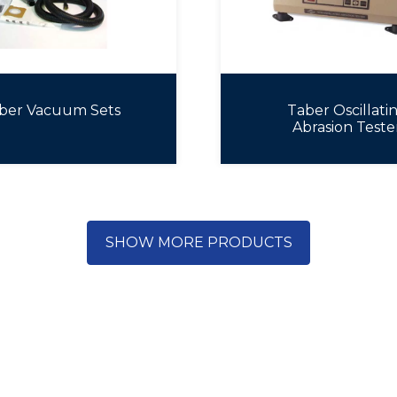
ber Vacuum Sets
Taber Oscillati
Abrasion Teste
SHOW MORE PRODUCTS