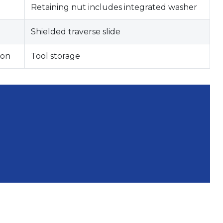
Retaining nut includes integrated washer
Shielded traverse slide
ion
Tool storage