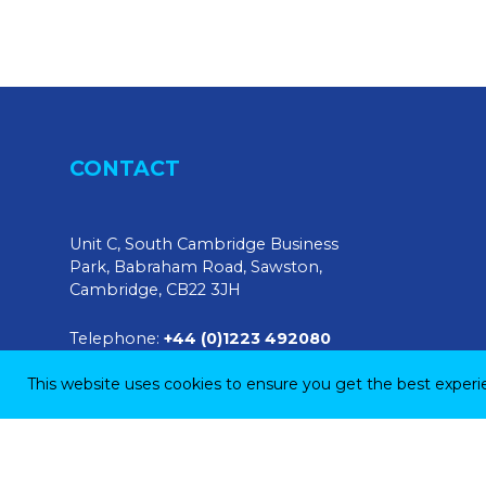
CONTACT
Unit C, South Cambridge Business
Park, Babraham Road, Sawston,
Cambridge, CB22 3JH
Telephone:
+44 (0)1223 492080
This website uses cookies to ensure you get the best exper
E-mail:
sales@tendringphysicaltesting.com