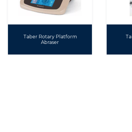
Taber Rotary Platform
Ta
Abraser