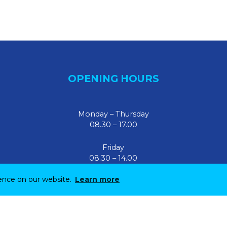
OPENING HOURS
Monday – Thursday
08.30 – 17.00
Friday
08.30 – 14.00
ience on our website.
Learn more