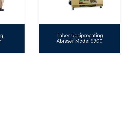
ng
Taber Reciprocating
r
Abraser Model 5900