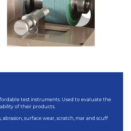
ffordable test instruments. Used to evaluate the
ability of their products.
, abrasion, surface wear, scratch, mar and scuff