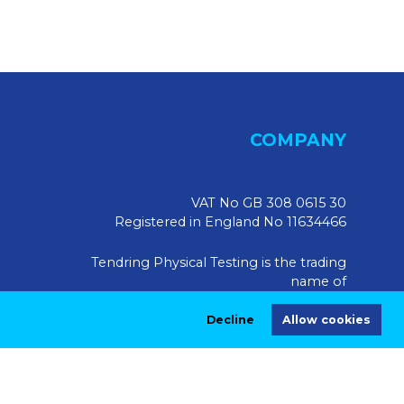
COMPANY
VAT No GB 308 0615 30
Registered in England No 11634466
Tendring Physical Testing is the trading
name of
Tendring Physical Testing Limited, UK
Decline
Allow cookies
Registered Address:
Market House, 10 Market Walk,
Saffron Walden CB10 1JZ