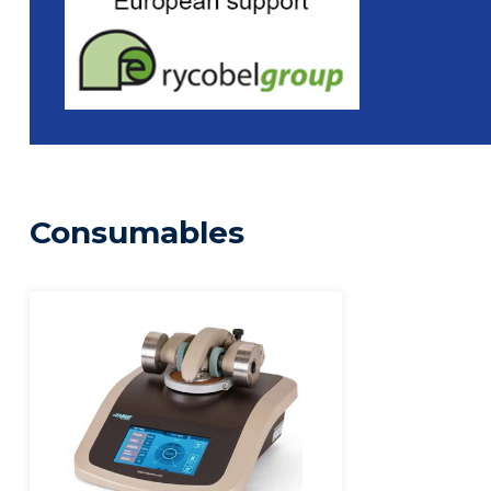
Consumables