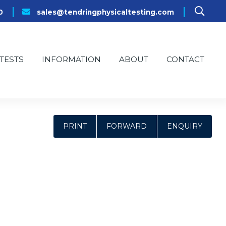
0
sales@tendringphysicaltesting.com
TESTS
INFORMATION
ABOUT
CONTACT
PRINT
FORWARD
ENQUIRY