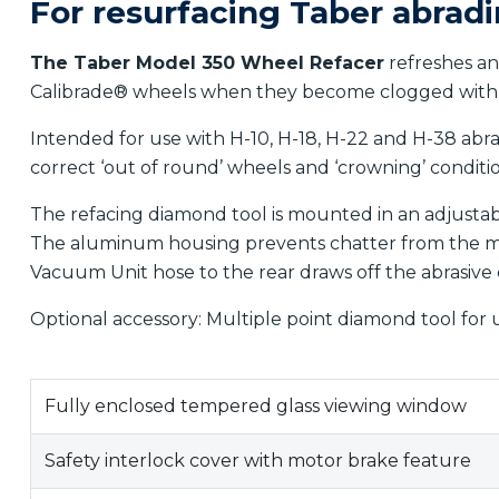
For resurfacing Taber abrad
The Taber Model 350 Wheel Refacer
refreshes an
Calibrade® wheels when they become clogged with 
Intended for use with H-10, H-18, H-22 and H-38 abr
correct ‘out of round’ wheels and ‘crowning’ condit
The refacing diamond tool is mounted in an adjustab
The aluminum housing prevents chatter from the mo
Vacuum Unit hose to the rear draws off the abrasive 
Optional accessory: Multiple point diamond tool for 
Fully enclosed tempered glass viewing window
Safety interlock cover with motor brake feature