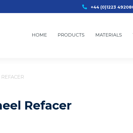
+44 (0)1223 49208
HOME
PRODUCTS
MATERIALS
 REFACER
eel Refacer