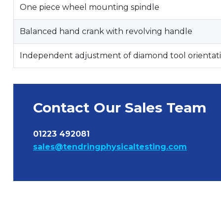
One piece wheel mounting spindle
Balanced hand crank with revolving handle
Independent adjustment of diamond tool orientat
Contact Our Sales Team
01223 492081
sales@tendringphysicaltesting.com