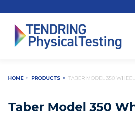
»
»
HOME
PRODUCTS
TABER MODEL 350 WHEEL
Taber Model 350 Wh