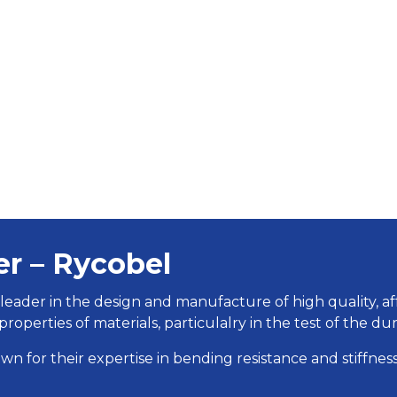
er – Rycobel
 leader in the design and manufacture of high quality, a
properties of materials, particulalry in the test of the dur
wn for their expertise in bending resistance and stiffness