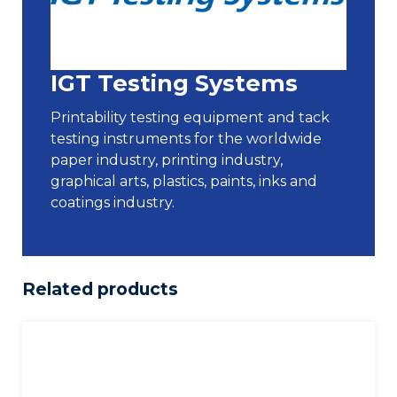
IGT Testing Systems
Printability testing equipment and tack
testing instruments for the worldwide
paper industry, printing industry,
graphical arts, plastics, paints, inks and
coatings industry.
Related products