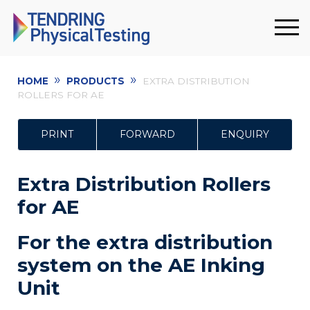
»
»
HOME
PRODUCTS
EXTRA DISTRIBUTION
ROLLERS FOR AE
PRINT
FORWARD
ENQUIRY
Extra Distribution Rollers
for AE
For the extra distribution
system on the AE Inking
Unit