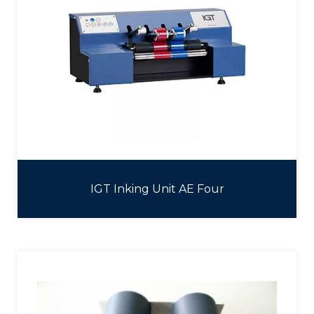
IGT Inking Unit AE Four