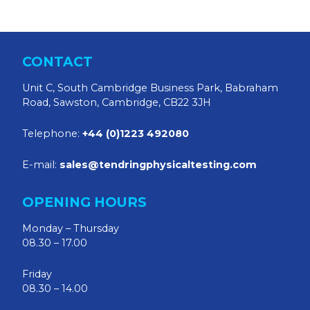
CONTACT
Unit C, South Cambridge Business Park, Babraham
Road, Sawston, Cambridge, CB22 3JH
Telephone:
+44 (0)1223 492080
E-mail:
sales@tendringphysicaltesting.com
OPENING HOURS
Monday – Thursday
08.30 – 17.00
Friday
08.30 – 14.00