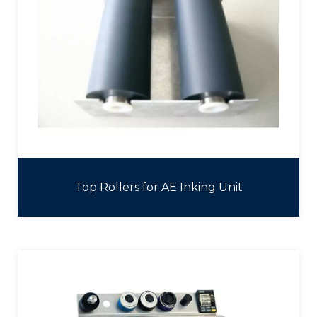
Top Rollers for AE Inking Unit