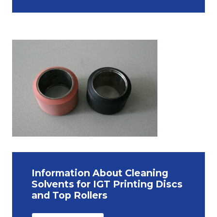
Information About Cleaning
Solvents for IGT Printing Discs
and Top Rollers