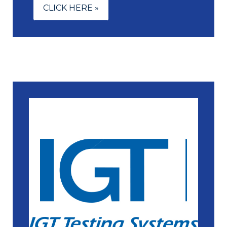
CLICK HERE »