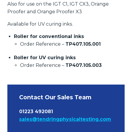
Also for use on the IGT C1, IGT CX3, Orange
Proofer and Orange Proofer X3
Available for UV curing inks.
Roller for conventional inks
Order Reference –
TP407.105.001
Roller for UV curing inks
Order Reference –
TP407.105.003
Contact Our Sales Team
01223 492081
sales@tendringphysicaltesting.com