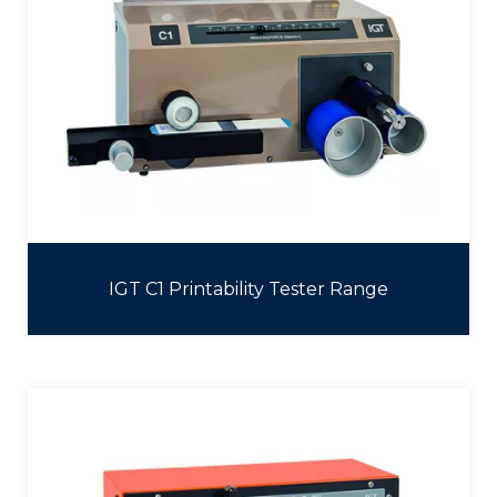
IGT C1 Printability Tester Range