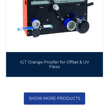
IGT Orange Proofer for Offset & UV
Flexo
SHOW MORE PRODUCTS