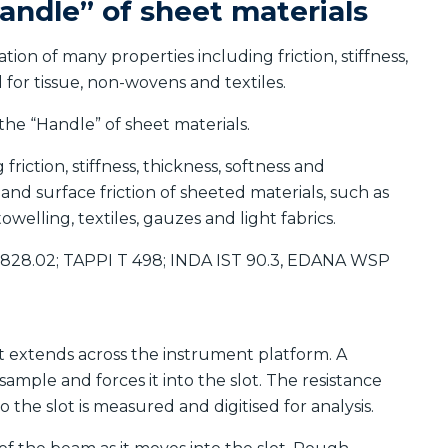
andle” of sheet materials
on of many properties including friction, stiffness,
d for tissue, non-wovens and textiles.
he “Handle” of sheet materials.
riction, stiffness, thickness, softness and
ty and surface friction of sheeted materials, such as
owelling, textiles, gauzes and light fabrics.
6828.02; TAPPI T 498; INDA IST 90.3, EDANA WSP
at extends across the instrument platform. A
mple and forces it into the slot. The resistance
the slot is measured and digitised for analysis.