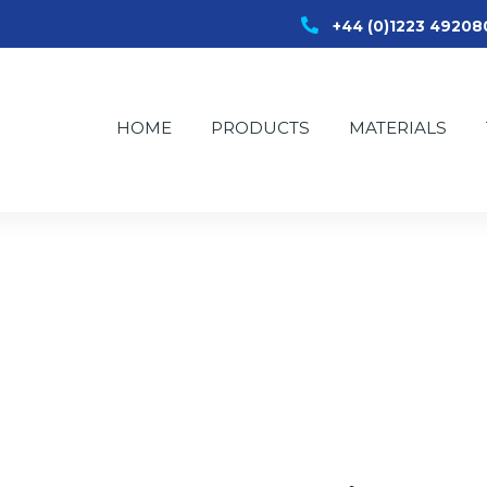
+44 (0)1223 49208
HOME
PRODUCTS
MATERIALS