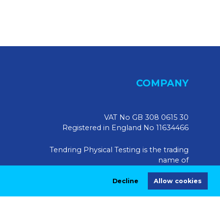
COMPANY
VAT No GB 308 0615 30
Registered in England No 11634466
Tendring Physical Testing is the trading
name of
Tendring Physical Testing Limited, UK
Decline
Allow cookies
Registered Address:
Market House, 10 Market Walk,
Saffron Walden CB10 1JZ