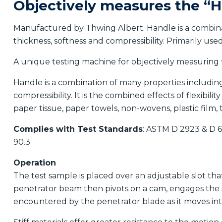
Objectively measures the “H
Manufactured by Thwing Albert. Handle is a combinati
thickness, softness and compressibility. Primarily use
A unique testing machine for objectively measuring t
Handle is a combination of many properties including f
compressibility. It is the combined effects of flexibili
paper tissue, paper towels, non-wovens, plastic film, t
Complies with Test Standards
: ASTM D 2923 & D 
90.3
Operation
The test sample is placed over an adjustable slot th
penetrator beam then pivots on a cam, engages the sa
encountered by the penetrator blade as it moves into 