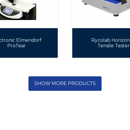
ctronic Elmendorf
Rycolab Horizon
ProTear
Tensile Tester
SHOW MORE PRODUCTS