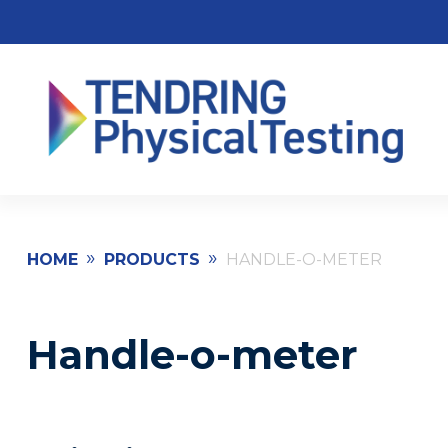
»
»
HOME
PRODUCTS
HANDLE-O-METER
Handle-o-meter