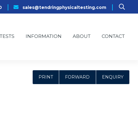
0
sales@tendringphysicaltesting.com
TESTS
INFORMATION
ABOUT
CONTACT
PRINT
FORWARD
ENQUIRY