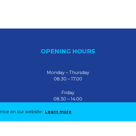
OPENING HOURS
Monday – Thursday
08.30 – 17.00
Friday
08.30 – 14.00
ience on our website.
Learn more