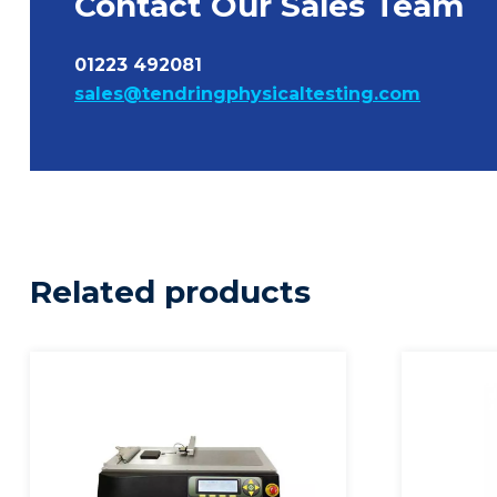
Contact Our Sales Team
01223 492081
sales@tendringphysicaltesting.com
Related products