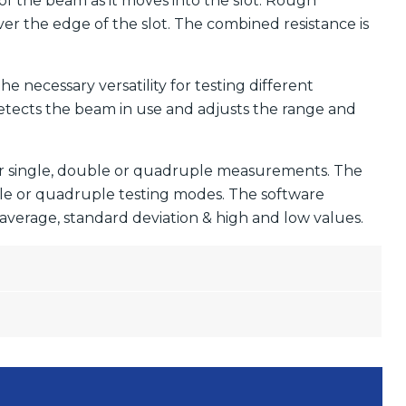
 of the beam as it moves into the slot. Rough
ver the edge of the slot. The combined resistance is
 necessary versatility for testing different
etects the beam in use and adjusts the range and
for single, double or quadruple measurements. The
ble or quadruple testing modes. The software
( average, standard deviation & high and low values.