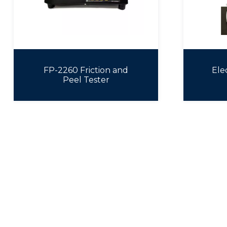
FP-2260 Friction and
Ele
Peel Tester