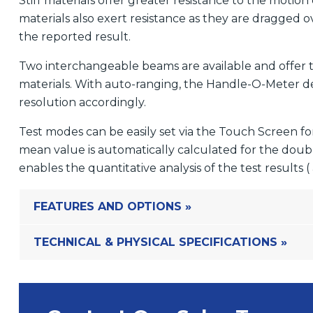
Stiff materials offer greater resistance to the motion
materials also exert resistance as they are dragged o
the reported result.
Two interchangeable beams are available and offer the
materials. With auto-ranging, the Handle-O-Meter d
resolution accordingly.
Test modes can be easily set via the Touch Screen 
mean value is automatically calculated for the dou
enables the quantitative analysis of the test results 
FEATURES AND OPTIONS »
TECHNICAL & PHYSICAL SPECIFICATIONS »