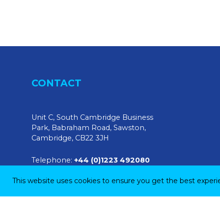
CONTACT
Unit C, South Cambridge Business
Park, Babraham Road, Sawston,
Cambridge, CB22 3JH
Telephone:
+44 (0)1223 492080
This website uses cookies to ensure you get the best exper
E-mail:
sales@tendringphysicaltesting.com