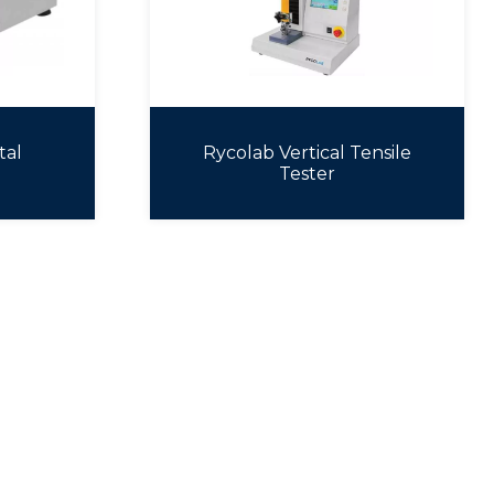
tal
Rycolab Vertical Tensile
Tester