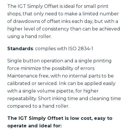
The IGT Simply Offset is ideal for small print
shops, that only need to make a limited number
of drawdowns of offset inks each day, but with a
higher level of consistency than can be achieved
using a hand roller.
Standards
: complies with ISO 2834-1
Single button operation and a single printing
force minimize the possibility of errors.
Maintenance free, with no internal parts to be
calibrated or serviced. Ink can be applied easily
with a single volume pipette, for higher
repeatability. Short inking time and cleaning time
compared to a hand roller.
The IGT Simply Offset is low cost, easy to
operate and ideal for: