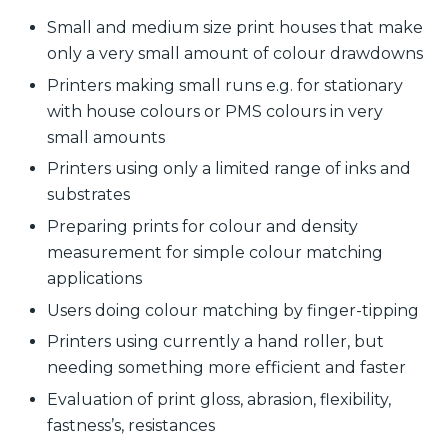
Small and medium size print houses that make
only a very small amount of colour drawdowns
Printers making small runs e.g. for stationary
with house colours or PMS colours in very
small amounts
Printers using only a limited range of inks and
substrates
Preparing prints for colour and density
measurement for simple colour matching
applications
Users doing colour matching by finger-tipping
Printers using currently a hand roller, but
needing something more efficient and faster
Evaluation of print gloss, abrasion, flexibility,
fastness’s, resistances