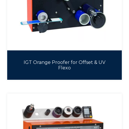
IGT Orange Proofer for Offset & UV
Flexo