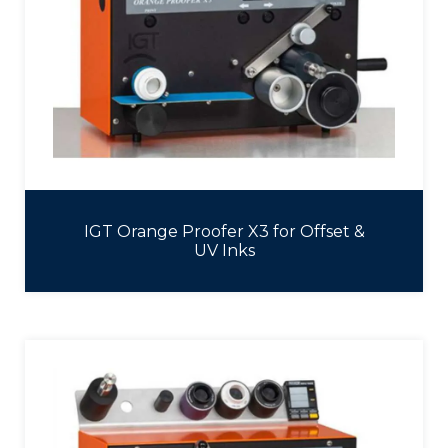
IGT Orange Proofer X3 for Offset &
UV Inks