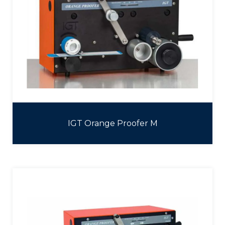
IGT Orange Proofer M