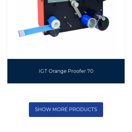
IGT Orange Proofer 70
SHOW MORE PRODUCTS