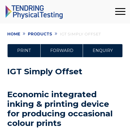
»
»
HOME
PRODUCTS
IGT SIMPLY OFFSET
PRINT
FORWARD
ENQUIRY
IGT Simply Offset
Economic integrated
inking & printing device
for producing occasional
colour prints