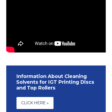
Information About Cleaning
Solvents for IGT Printing Discs
and Top Rollers
CLICK HERE »