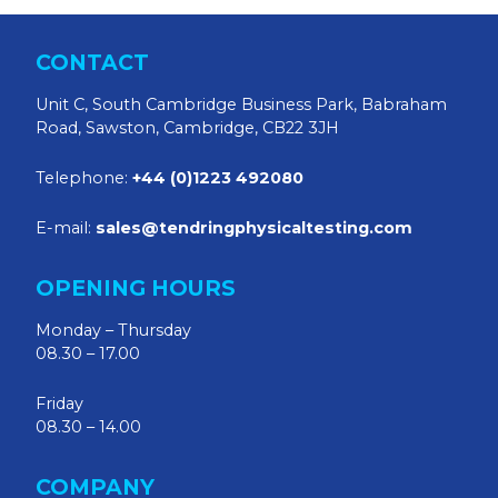
CONTACT
Unit C, South Cambridge Business Park, Babraham
Road, Sawston, Cambridge, CB22 3JH
Telephone:
+44 (0)1223 492080
E-mail:
sales@tendringphysicaltesting.com
OPENING HOURS
Monday – Thursday
08.30 – 17.00
Friday
08.30 – 14.00
COMPANY