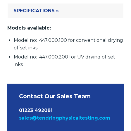
SPECIFICATIONS »
Models available:
Model no: 447.000.100 for conventional drying
offset inks
Model no: 447.000.200 for UV drying offset
inks
Contact Our Sales Team
01223 492081
sales@tendringphysicaltesting.com