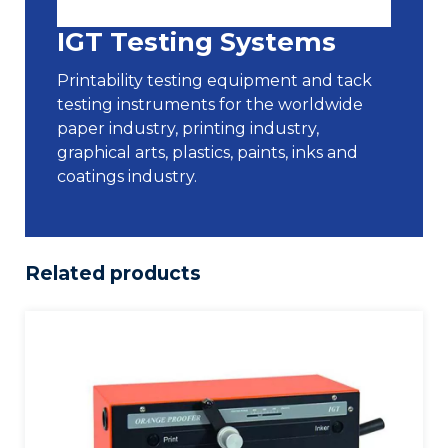
IGT Testing Systems
Printability testing equipment and tack
testing instruments for the worldwide
paper industry, printing industry,
graphical arts, plastics, paints, inks and
coatings industry.
Related products